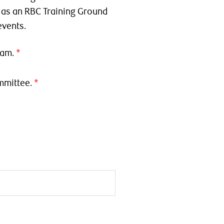
t as an RBC Training Ground
events.
ram.
mmittee.