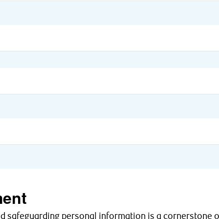
ent
nd safeguarding personal information is a cornerstone o