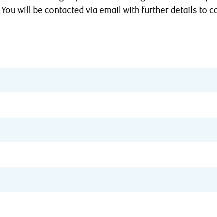
 You will be contacted via email with further details to c