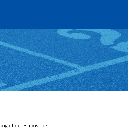
ting athletes must be