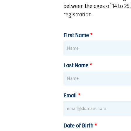
between the ages of 14 to 25.
registration.
First Name
Last Name
Email
Date of Birth