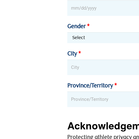
Gender
City
Province/Territory
Acknowledgem
Protecting athlete privacy a