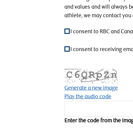
and values and will always b
athlete, we may contact you
I consent to RBC and Can
I consent to receiving e
Generate a new image
Play the audio code
T
h
Enter the code from the ima
e
n