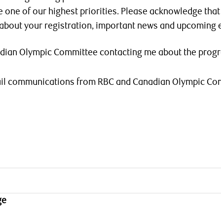
e one of our highest priorities. Please acknowledge tha
 about your registration, important news and upcoming 
adian Olympic Committee contacting me about the prog
mail communications from RBC and Canadian Olympic Co
ge