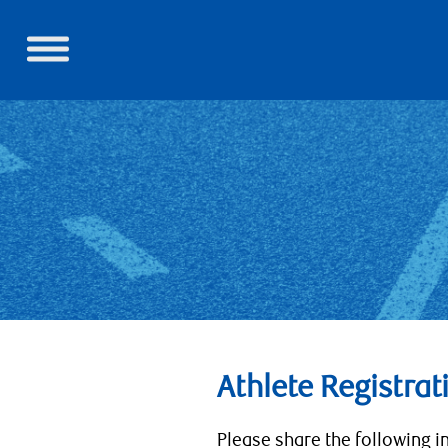
Athlete Registrat
Please share the following i