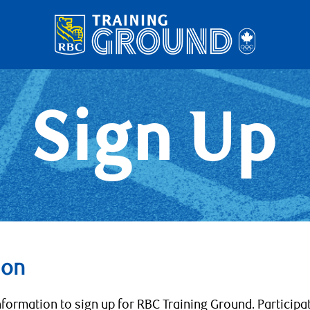
Sign Up
ion
nformation to sign up for RBC Training Ground. Participa