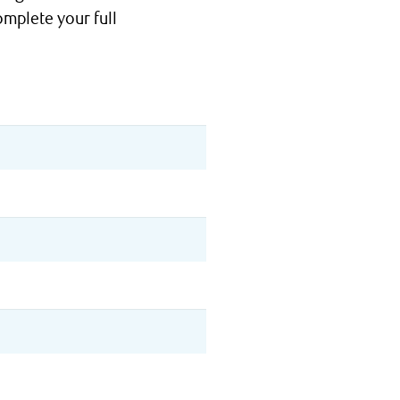
omplete your full