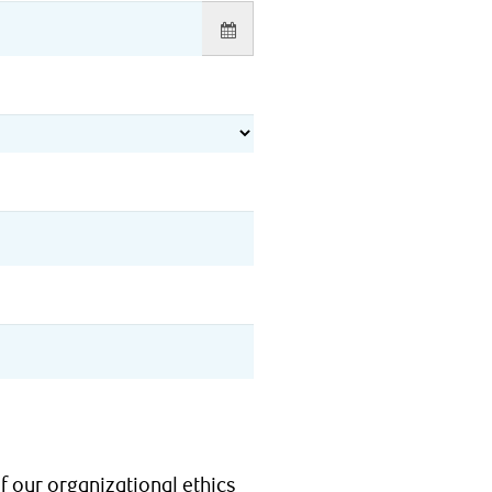
f our organizational ethics